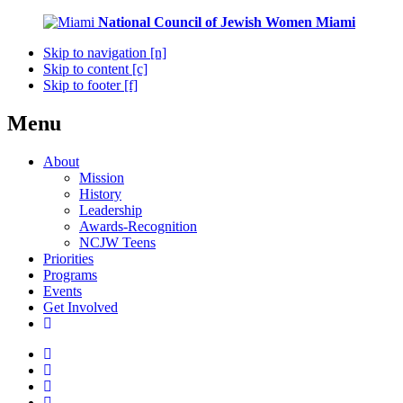
National Council of Jewish Women
Miami
Skip to navigation [n]
Skip to content [c]
Skip to footer [f]
Menu
About
Mission
History
Leadership
Awards-Recognition
NCJW Teens
Priorities
Programs
Events
Get Involved