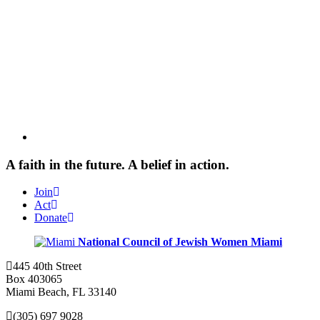
A faith in the future. A belief in action.
Join
Act
Donate
National Council of Jewish Women
Miami
445 40th Street
Box 403065
Miami Beach, FL 33140
(305) 697 9028