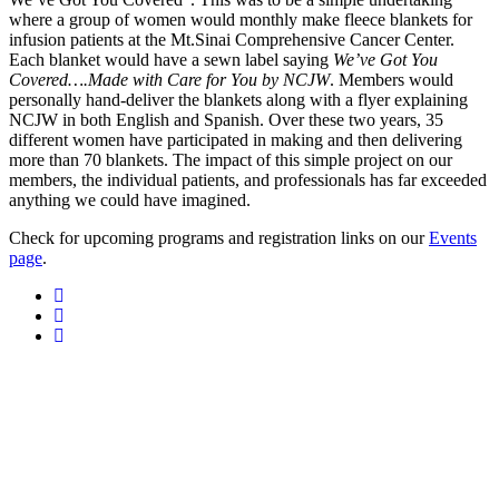
where a group of women would monthly make fleece blankets for
infusion patients at the Mt.Sinai Comprehensive Cancer Center.
Each blanket would have a sewn label saying
We’ve Got You
Covered….Made with Care for You by NCJW
. Members would
personally hand-deliver the blankets along with a flyer explaining
NCJW in both English and Spanish. Over these two years, 35
different women have participated in making and then delivering
more than 70 blankets. The impact of this simple project on our
members, the individual patients, and professionals has far exceeded
anything we could have imagined.
Check for upcoming programs and registration links on our
Events
page
.