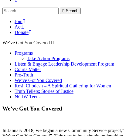
Search
Join
Act
Donate
We’ve Got You Covered
Programs
Take Action Programs
Listen & Engage Leadership Development Program
Courts Matter
Pro-Truth
We’ve Got You Covered
Rosh Chodesh – A Spiritual Gathering for Women
Truth Tellers: Stories of Justice
NCJW Teens
We’ve Got You Covered
In January 2018, we began a new Community Service project,”
We’ve Got You Covered”. This was to be a simple undertaking