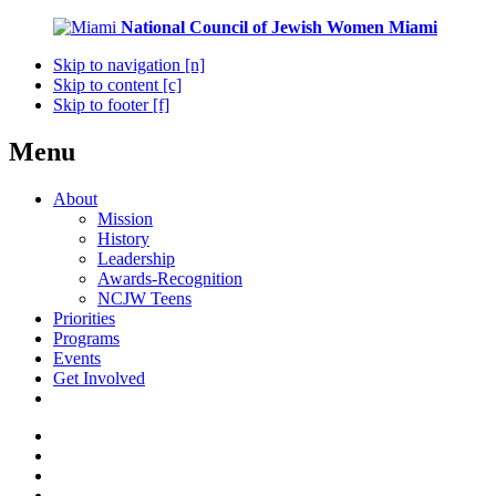
National Council of Jewish Women
Miami
Skip to navigation [n]
Skip to content [c]
Skip to footer [f]
Menu
About
Mission
History
Leadership
Awards-Recognition
NCJW Teens
Priorities
Programs
Events
Get Involved