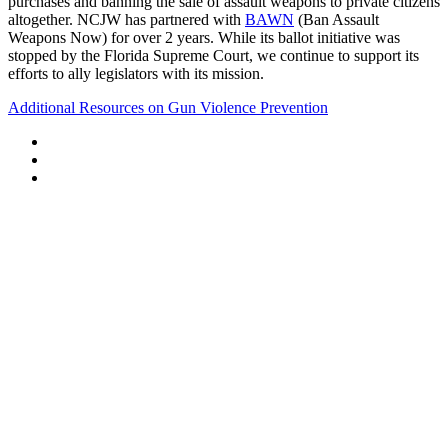
purchases and banning the sale of assault weapons to private citizens
altogether. NCJW has partnered with
BAWN
(Ban Assault
Weapons Now) for over 2 years. While its ballot initiative was
stopped by the Florida Supreme Court, we continue to support its
efforts to ally legislators with its mission.
Additional Resources on Gun Violence Prevention