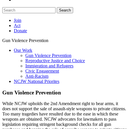
Search
Join
Act
Donate
Gun Violence Prevention
Our Work
Gun Violence Prevention
Reproductive Justice and Choice
Immigration and Refugees
Civic Engagement
Anti-Racism
NCJW National Priorites
Gun Violence Prevention
While NCJW upholds the 2nd Amendment right to bear arms, it
does not support the sale of assault-style weapons to private citizens.
Too many tragedies have resulted due to the ease in which these
weapons are obtained. NCJW advocates for lawmakers to pass
legislation requiring stringent background checks for all gun