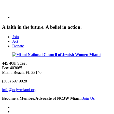
A faith in the future. A belief in action.
Join
Act
Donate
National Council of Jewish Women
Miami
445 40th Street
Box 403065
Miami Beach, FL 33140
(305) 697 9028
info@ncjwmiami.org
Become a Member/Advocate of NCJW Miami
Join Us