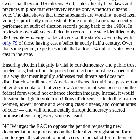
swear that they are US citizens. And, states already have laws and
practices in place that effectively ensure only American citizens
vote. The data shows that these safeguards are working: non-citizen
voting is practically non-existent. For example, Louisiana recently
performed an audit of election records going back to the 1980s. In
reviewing over 40 years of election records, the state identified only
390 people who
may
not be citizens on the state’s voter rolls, with
only 79
of those having cast a ballot in nearly half a century. Over
that same period, experts estimate that at least 74 million votes were
cast in the state.
Ensuring election integrity is vital to our democracy and public trust
in elections, but actions to protect our elections must be carried out
in a way that meaningfully addresses real threats and does not
disenfranchise millions of American citizens. Requiring a passport or
other documentation that very few American citizens possess on the
federal form would not enhance election integrity. Instead, it would
threaten the right to vote for millions of citizens — including married
women, lower-income and working-class citizens, and communities
of color — and will fundamentally disrupt democracy’s sacred
promise of ensuring every voice is heard.
NCJW urges the EAC to oppose the petition requesting new
documentation requirements on the federal voter registration form
and to reject this attempt to limit access to the ballot for millions of