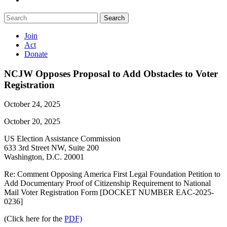
Search
Join
Act
Donate
NCJW Opposes Proposal to Add Obstacles to Voter
Registration
October 24, 2025
October 20, 2025
US Election Assistance Commission
633 3rd Street NW, Suite 200
Washington, D.C. 20001
Re: Comment Opposing America First Legal Foundation Petition to
Add Documentary Proof of Citizenship Requirement to National
Mail Voter Registration Form [DOCKET NUMBER EAC-2025-
0236]
(Click here for the
PDF)