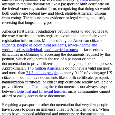
attempts to require documents like a passport or birth certificate on
the federal voter registration form, recognizing that doing so would
both contravene federal law and block eligible American citizens
from voting. There is no new evidence or legal change to justify
reversing that longstanding position.
America First Legal Foundation’s petition seeks to add red tape to
the way American citizens register to vote and update their voter
registration information. Millions of eligible American citizens —
students, people of color, rural residents, lower-income and
working-class individuals, and married women
— face serious
difficulties in obtaining or accessing the documents required by this
petition, which only permits the use of a passport or other
documentation to prove citizenship that many people do not possess.
Approximately
146 million Americans
do not have a valid passport
and more than
21.3 million people
— nearly 9.1% of voting-age US
citizens — do not have documents like a birth certificate, passport,
naturalization certificate, or citizenship certificate readily available to
prove citizenship.
Obtaining these documents is not always easy:
between
logistical and financial hurdles
, many communities cannot
afford or easily access these documents.
Requiring a passport or other documentation that very few people
have access to poses an immense threat to American voters. When
states have imposed additional and unnecessary documentation