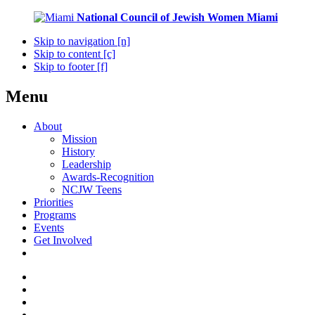
National Council of Jewish Women
Miami
Skip to navigation [n]
Skip to content [c]
Skip to footer [f]
Menu
About
Mission
History
Leadership
Awards-Recognition
NCJW Teens
Priorities
Programs
Events
Get Involved