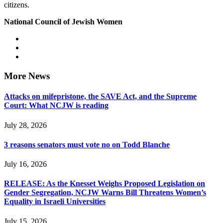
citizens.
National Council of Jewish Women
More News
Attacks on mifepristone, the SAVE Act, and the Supreme
Court: What NCJW is reading
July 28, 2026
3 reasons senators must vote no on Todd Blanche
July 16, 2026
RELEASE: As the Knesset Weighs Proposed Legislation on
Gender Segregation, NCJW Warns Bill Threatens Women’s
Equality in Israeli Universities
July 15, 2026