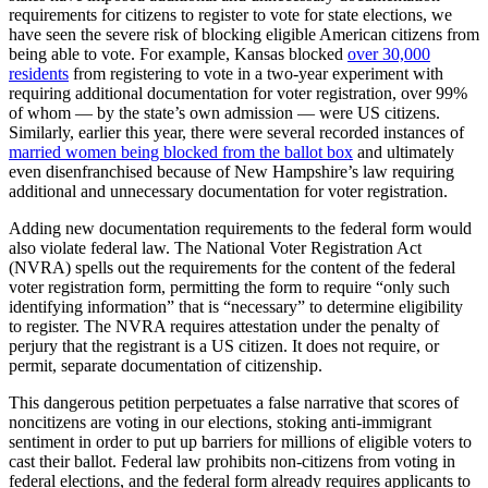
requirements for citizens to register to vote for state elections, we
have seen the severe risk of blocking eligible American citizens from
being able to vote. For example, Kansas blocked
over 30,000
residents
from registering to vote in a two-year experiment with
requiring additional documentation for voter registration, over 99%
of whom — by the state’s own admission — were US citizens.
Similarly, earlier this year, there were several recorded instances of
married women being blocked from the ballot box
and ultimately
even disenfranchised because of New Hampshire’s law requiring
additional and unnecessary documentation for voter registration.
Adding new documentation requirements to the federal form would
also violate federal law. The National Voter Registration Act
(NVRA) spells out the requirements for the content of the federal
voter registration form, permitting the form to require “only such
identifying information” that is “necessary” to determine eligibility
to register. The NVRA requires attestation under the penalty of
perjury that the registrant is a US citizen. It does not require, or
permit, separate documentation of citizenship.
This dangerous petition perpetuates a false narrative that scores of
noncitizens are voting in our elections, stoking anti-immigrant
sentiment in order to put up barriers for millions of eligible voters to
cast their ballot. Federal law prohibits non-citizens from voting in
federal elections, and the federal form already requires applicants to