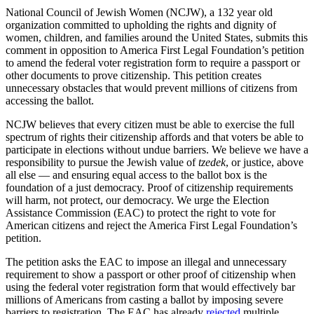
National Council of Jewish Women (NCJW), a 132 year old
organization committed to upholding the rights and dignity of
women, children, and families around the United States, submits this
comment in opposition to America First Legal Foundation’s petition
to amend the federal voter registration form to require a passport or
other documents to prove citizenship. This petition creates
unnecessary obstacles that would prevent millions of citizens from
accessing the ballot.
NCJW believes that every citizen must be able to exercise the full
spectrum of rights their citizenship affords and that voters be able to
participate in elections without undue barriers. We
believe we have a
responsibility to pursue the Jewish value of
tzedek
, or justice, above
all else — and ensuring equal access to the ballot box is the
foundation of a just democracy.
Proof of citizenship requirements
will harm, not protect, our democracy. We urge the Election
Assistance Commission (EAC) to protect the right to vote for
American citizens and reject the America First Legal Foundation’s
petition.
The petition asks the EAC to impose an illegal and unnecessary
requirement to show a
passport or other proof of citizenship when
using the federal voter registration form
that would effectively bar
millions of Americans from casting a ballot by imposing severe
barriers to registration. The EAC has already
rejected
multiple