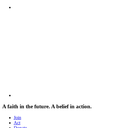
A faith in the future. A belief in action.
Join
Act
Donate