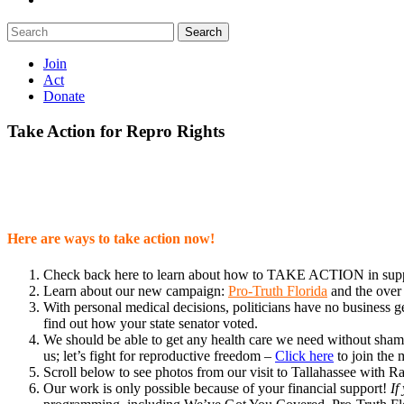
Search
Join
Act
Donate
Take Action for Repro Rights
Here are ways to take action now!
Check back here to learn about how to TAKE ACTION in suppor
Learn about our new campaign:
Pro-Truth Florida
and the over
With personal medical decisions, politicians have no business ge
find out how your state senator voted.
We should be able to get any health care we need without shame o
us; let’s fight for reproductive freedom –
Click here
to join the
Scroll below to see photos from our visit to Tallahassee with
Our work is only possible because of your financial support!
If