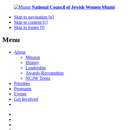
National Council of Jewish Women
Miami
Skip to navigation [n]
Skip to content [c]
Skip to footer [f]
Menu
About
Mission
History
Leadership
Awards-Recognition
NCJW Teens
Priorities
Programs
Events
Get Involved