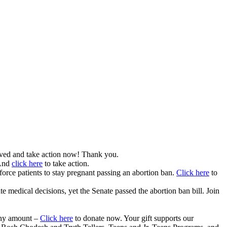
ved and take action now! Thank you.
 And
click here
to take action.
 force patients to stay pregnant passing an abortion ban.
Click here
to
e medical decisions, yet the Senate passed the abortion ban bill. Join
any amount –
Click here
to donate now. Your gift supports our