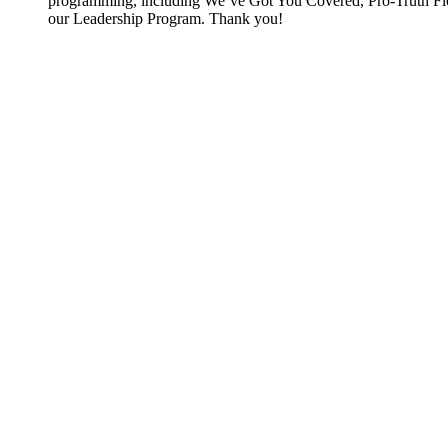
programming, including We’ve Got You Covered, Pro-Truth Flo
our Leadership Program. Thank you!