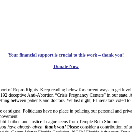
Your financial support is crucial to this work – thank you!
Donate Now
t of Repro Rights. Keep reading below for current ways to get invol
 192 deceptive Anti-Abortion “Crisis Pregnancy Centers” in our state.
tting between patients and doctors. Yet last night, FL senators voted to
r stigma. Politicians have no place in policing our personal and privat
 movement.
 Rabbi Loiben and Justice League teens from Temple Beth Sholom.
 you have already given,
thank you!
Please consider a contribution of 