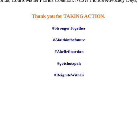
rida, Courts Matter Florida Coalition, NCJW Florida Advocacy Days, 
Thank you for TAKING ACTION.
#StrongerTogether
#Afaithinthefuture
#Abeliefinaction
#gotchutzpah
#ReigniteWithUs